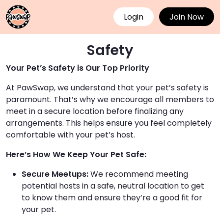
Login
Join Now
Safety
Your Pet’s Safety is Our Top Priority
At PawSwap, we understand that your pet’s safety is
paramount. That’s why we encourage all members to
meet in a secure location before finalizing any
arrangements. This helps ensure you feel completely
comfortable with your pet’s host.
Here’s How We Keep Your Pet Safe:
Secure Meetups:
We recommend meeting
potential hosts in a safe, neutral location to get
to know them and ensure they’re a good fit for
your pet.