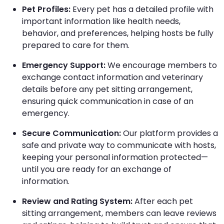
Pet Profiles:
Every pet has a detailed profile with
important information like health needs,
behavior, and preferences, helping hosts be fully
prepared to care for them.
Emergency Support:
We encourage members to
exchange contact information and veterinary
details before any pet sitting arrangement,
ensuring quick communication in case of an
emergency.
Secure Communication:
Our platform provides a
safe and private way to communicate with hosts,
keeping your personal information protected—
until you are ready for an exchange of
information.
Review and Rating System:
After each pet
sitting arrangement, members can leave reviews