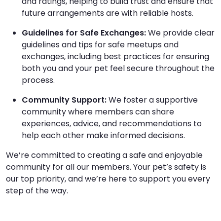
and ratings, helping to build trust and ensure that
future arrangements are with reliable hosts.
Guidelines for Safe Exchanges:
We provide clear
guidelines and tips for safe meetups and
exchanges, including best practices for ensuring
both you and your pet feel secure throughout the
process.
Community Support:
We foster a supportive
community where members can share
experiences, advice, and recommendations to
help each other make informed decisions.
We’re committed to creating a safe and enjoyable
community for all our members. Your pet’s safety is
our top priority, and we’re here to support you every
step of the way.